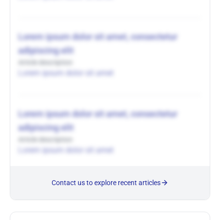
Lorem ipsum dolor sit amet, consectetur
adipiscing elit
Article description
Lorem ipsum dolor sit amet
Lorem ipsum dolor sit amet, consectetur
adipiscing elit
Article description
Lorem ipsum dolor sit amet
Contact us to explore recent articles