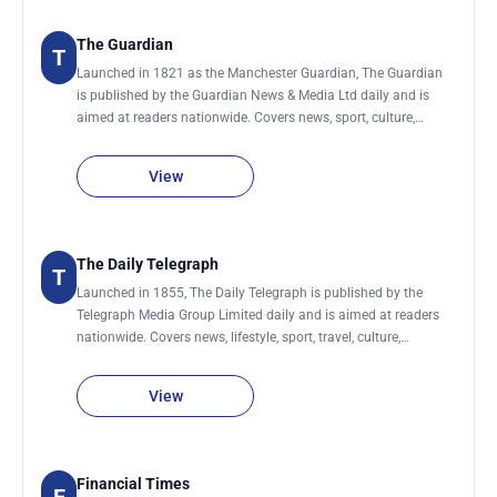
The Guardian
T
Launched in 1821 as the Manchester Guardian, The Guardian
is published by the Guardian News & Media Ltd daily and is
aimed at readers nationwide. Covers news, sport, culture,
lifestyle, environment, society, science, technology, global
development and business.
View
The Daily Telegraph
T
Launched in 1855, The Daily Telegraph is published by the
Telegraph Media Group Limited daily and is aimed at readers
nationwide. Covers news, lifestyle, sport, travel, culture,
business., women, men, food & drink, technology, motoring,
education, fashion, money, film, luxury and jobs. It also has a
View
sister newspaper, The Sunday Telegraph.
Financial Times