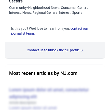
Sectors
Community/Neighborhood News, Consumer General
Interest, News, Regional General Interest, Sports
Is this you? We'd love to hear from you,
contact our
journalist team.
Contact us to unlock the full profile
Most recent articles by NJ.com
Lorem ipsum dolor sit amet, consectetur
adipiscing elit
Article description
Lorem ipsum dolor sit amet