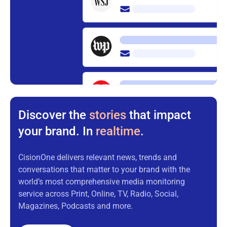
Discover the
stories
that impact
your brand. In
realtime
.
CisionOne delivers relevant news, trends and
conversations that matter to your brand with the
world’s most comprehensive media monitoring
service across Print, Online, TV, Radio, Social,
Magazines, Podcasts and more.