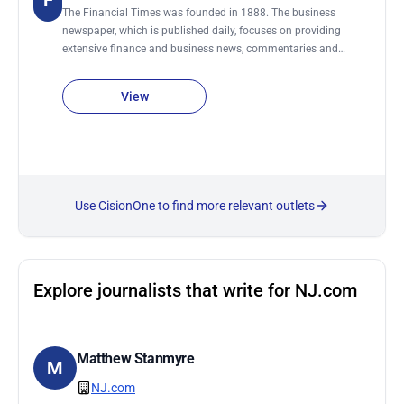
F
The Financial Times was founded in 1888. The business
newspaper, which is published daily, focuses on providing
extensive finance and business news, commentaries and
analysis. In addition, Financial Times is the only UK paper that
provides a daily overview of the London Stock Exchange and
View
world markets. The newspaper is published six days a week
and printed in 20 cities worldwide.
Use CisionOne to find more relevant outlets
Explore journalists that write for NJ.com
Matthew Stanmyre
M
NJ.com