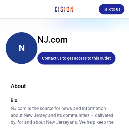
Talk to us
NJ.com
N
Contact us to get access to this outlet
About
Bio
NJ.com is the source for news and information
about New Jersey and its communities – delivered
by, for and about New Jerseyans. We help keep the