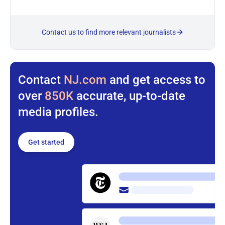
Contact us to find more relevant journalists
Contact
NJ.com
and get access to
over
850K
accurate, up-to-date
media profiles.
Get started