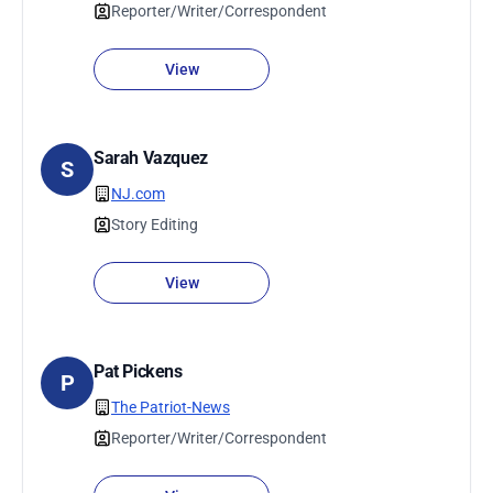
Reporter/Writer/Correspondent
View
Sarah Vazquez
S
NJ.com
Story Editing
View
Pat Pickens
P
The Patriot-News
Reporter/Writer/Correspondent