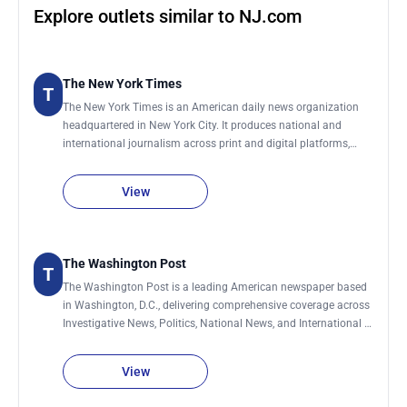
Explore outlets similar to NJ.com
The New York Times
T
The New York Times is an American daily news organization
headquartered in New York City. It produces national and
international journalism across print and digital platforms,
covering topics including politics, business, technology, science,
culture, and global affairs. The organization maintains a global
View
network of bureaus and correspondents that contribute
reporting from the United States and abroad. It publishes a
daily print edition and continuously updates its digital
platforms throughout the day with breaking news and feature
The Washington Post
T
reporting.
The Washington Post is a leading American newspaper based
in Washington, D.C., delivering comprehensive coverage across
Investigative News, Politics, National News, and International &
World News. Its reporting also spans Technology, Business,
Climate & Climate Change, Personal Health & Wellness, Sports,
View
and influential Editorial and Opinion analysis shaping public
discourse.