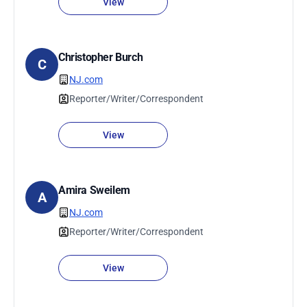
View
Christopher Burch
C
NJ.com
Reporter/Writer/Correspondent
View
Amira Sweilem
A
NJ.com
Reporter/Writer/Correspondent
View