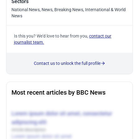
Sectors
National News, News, Breaking News, International & World
News
Is this you? We'd love to hear from you,
contact our
journalist team.
Contact us to unlock the full profile
Most recent articles by BBC News
Lorem ipsum dolor sit amet, consectetur
adipiscing elit
Article description
Lorem ipsum dolor sit amet