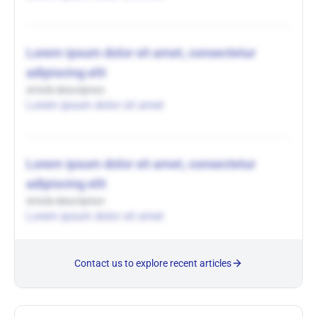
Lorem ipsum dolor sit amet, consectetur
adipiscing elit
Article description
Lorem ipsum dolor sit amet
Lorem ipsum dolor sit amet, consectetur
adipiscing elit
Article description
Lorem ipsum dolor sit amet
Contact us to explore recent articles