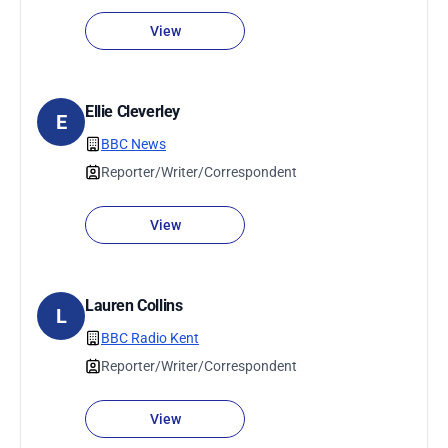
View
Ellie Cleverley
E
BBC News
Reporter/Writer/Correspondent
View
Lauren Collins
L
BBC Radio Kent
Reporter/Writer/Correspondent
View