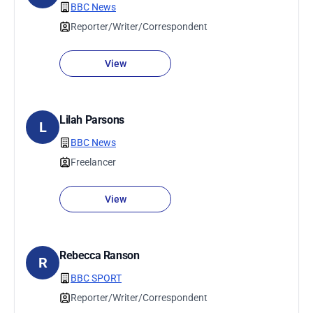
BBC News
Reporter/Writer/Correspondent
View
Lilah Parsons
L
BBC News
Freelancer
View
Rebecca Ranson
R
BBC SPORT
Reporter/Writer/Correspondent