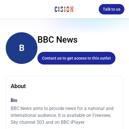
Talk to us
BBC News
B
Contact us to get access to this outlet
About
Bio
BBC News aims to provide news for a national and
international audience. It is available on Freeview,
Sky channel 503 and on BBC iPlayer.