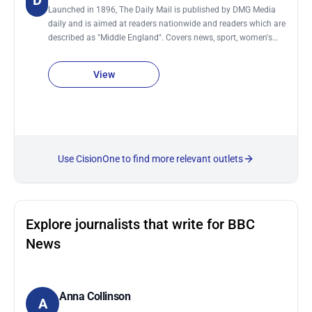
D
Launched in 1896, The Daily Mail is published by DMG Media
daily and is aimed at readers nationwide and readers which are
described as "Middle England". Covers news, sport, women's
issues, health, science, money, travel, TV and film. It also has a
sister newspaper The Mail on Sunday.
View
Use CisionOne to find more relevant outlets
Explore journalists that write for BBC
News
Anna Collinson
A