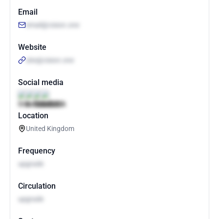
Email
email@cision.one
Website
site@cision.one
Social media
Location
United Kingdom
Frequency
upgrade
Circulation
upgrade