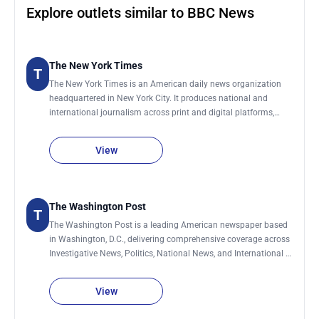
Explore outlets similar to BBC News
The New York Times
T
The New York Times is an American daily news organization
headquartered in New York City. It produces national and
international journalism across print and digital platforms,
covering topics including politics, business, technology, science,
culture, and global affairs. The organization maintains a global
View
network of bureaus and correspondents that contribute
reporting from the United States and abroad. It publishes a
daily print edition and continuously updates its digital
platforms throughout the day with breaking news and feature
The Washington Post
T
reporting.
The Washington Post is a leading American newspaper based
in Washington, D.C., delivering comprehensive coverage across
Investigative News, Politics, National News, and International &
World News. Its reporting also spans Technology, Business,
Climate & Climate Change, Personal Health & Wellness, Sports,
View
and influential Editorial and Opinion analysis shaping public
discourse.