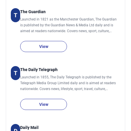
The Guardian
T
Launched in 1821 as the Manchester Guardian, The Guardian
is published by the Guardian News & Media Ltd daily and is
aimed at readers nationwide. Covers news, sport, culture,
lifestyle, environment, society, science, technology, global
development and business.
View
The Daily Telegraph
T
Launched in 1855, The Daily Telegraph is published by the
Telegraph Media Group Limited daily and is aimed at readers
nationwide. Covers news, lifestyle, sport, travel, culture,
business., women, men, food & drink, technology, motoring,
education, fashion, money, film, luxury and jobs. It also has a
View
sister newspaper, The Sunday Telegraph.
Daily Mail