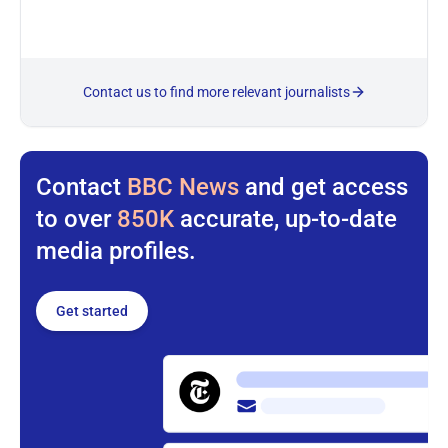
Contact us to find more relevant journalists
Contact
BBC News
and get access
to over
850K
accurate, up-to-date
media profiles.
Get started