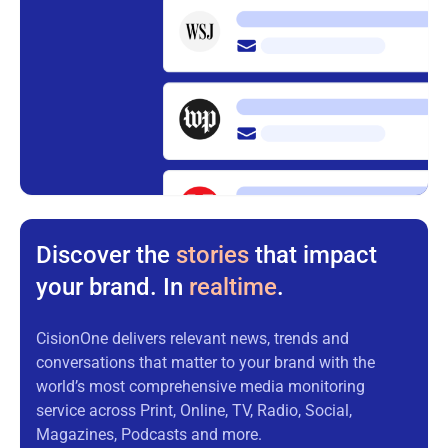
Discover the
stories
that impact
your brand. In
realtime
.
CisionOne delivers relevant news, trends and
conversations that matter to your brand with the
world’s most comprehensive media monitoring
service across Print, Online, TV, Radio, Social,
Magazines, Podcasts and more.