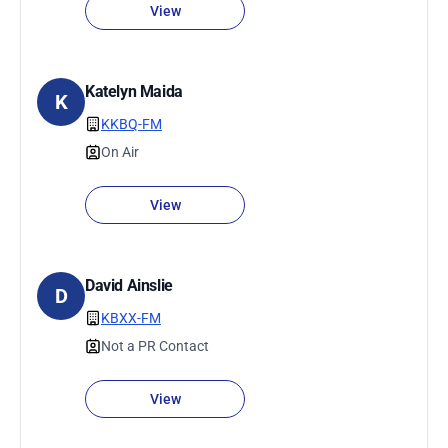
View
Katelyn Maida
K
KKBQ-FM
On Air
View
David Ainslie
D
KBXX-FM
Not a PR Contact
View