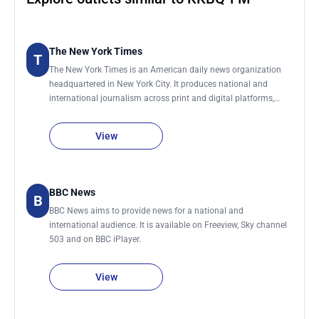
The New York Times
T
The New York Times is an American daily news organization
headquartered in New York City. It produces national and
international journalism across print and digital platforms,
covering topics including politics, business, technology, science,
culture, and global affairs. The organization maintains a global
View
network of bureaus and correspondents that contribute
reporting from the United States and abroad. It publishes a
daily print edition and continuously updates its digital
platforms throughout the day with breaking news and feature
BBC News
B
reporting.
BBC News aims to provide news for a national and
international audience. It is available on Freeview, Sky channel
503 and on BBC iPlayer.
View