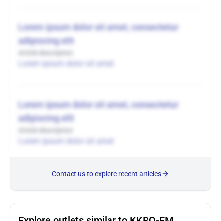
Lorem ipsum dolor sit amet, consectetur
adipiscing elit
Article description
Lorem ipsum dolor sit amet
Lorem ipsum dolor sit amet, consectetur
adipiscing elit
Article description
Lorem ipsum dolor sit amet
Contact us to explore recent articles
Explore outlets similar to KKBQ-FM