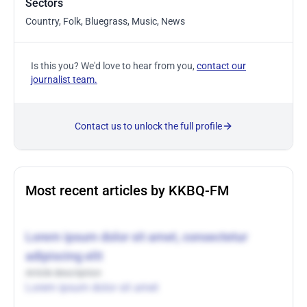
Sectors
Country, Folk, Bluegrass, Music, News
Is this you? We'd love to hear from you,
contact our
journalist team.
Contact us to unlock the full profile
Most recent articles by KKBQ-FM
Lorem ipsum dolor sit amet, consectetur
adipiscing elit
Article description
Lorem ipsum dolor sit amet