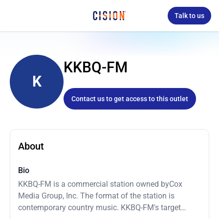
Talk to us
KKBQ-FM
K
Contact us to get access to this outlet
About
Bio
KKBQ-FM is a commercial station owned byCox
Media Group, Inc. The format of the station is
contemporary country music. KKBQ-FM's target