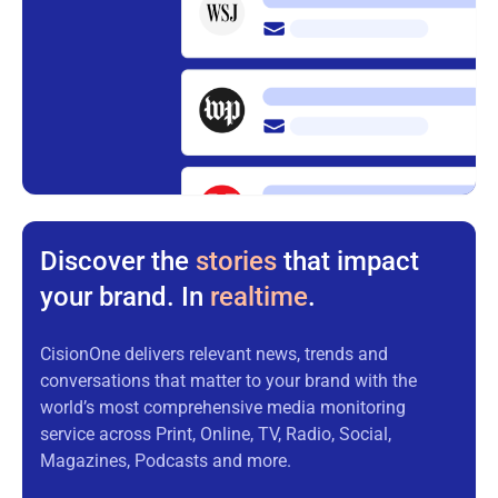
Discover the
stories
that impact
your brand. In
realtime
.
CisionOne delivers relevant news, trends and
conversations that matter to your brand with the
world’s most comprehensive media monitoring
service across Print, Online, TV, Radio, Social,
Magazines, Podcasts and more.