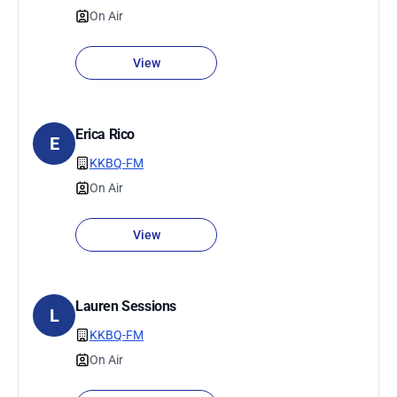
On Air
View
Erica Rico
E
KKBQ-FM
On Air
View
Lauren Sessions
L
KKBQ-FM
On Air