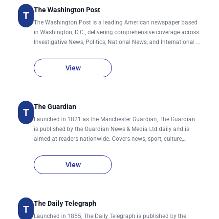
The Washington Post
T
The Washington Post is a leading American newspaper based
in Washington, D.C., delivering comprehensive coverage across
Investigative News, Politics, National News, and International &
World News. Its reporting also spans Technology, Business,
Climate & Climate Change, Personal Health & Wellness, Sports,
View
and influential Editorial and Opinion analysis shaping public
discourse.
The Guardian
T
Launched in 1821 as the Manchester Guardian, The Guardian
is published by the Guardian News & Media Ltd daily and is
aimed at readers nationwide. Covers news, sport, culture,
lifestyle, environment, society, science, technology, global
development and business.
View
The Daily Telegraph
T
Launched in 1855, The Daily Telegraph is published by the