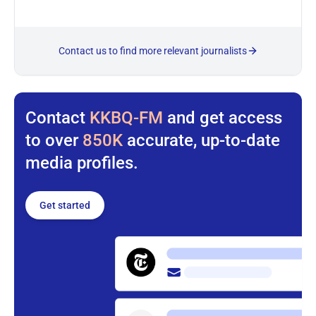
Contact us to find more relevant journalists
Contact
KKBQ-FM
and get access
to over
850K
accurate, up-to-date
media profiles.
Get started