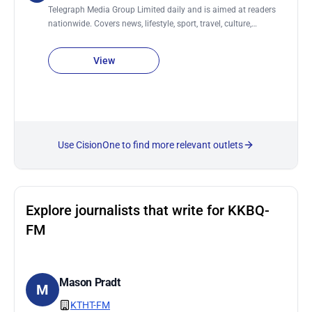
Telegraph Media Group Limited daily and is aimed at readers
nationwide. Covers news, lifestyle, sport, travel, culture,
business., women, men, food & drink, technology, motoring,
education, fashion, money, film, luxury and jobs. It also has a
View
sister newspaper, The Sunday Telegraph.
Use CisionOne to find more relevant outlets
Explore journalists that write for KKBQ-
FM
Mason Pradt
M
KTHT-FM