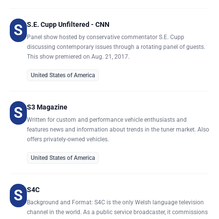
S.E. Cupp Unfiltered - CNN
S
Panel show hosted by conservative commentator S.E. Cupp
discussing contemporary issues through a rotating panel of guests.
This show premiered on Aug. 21, 2017.
United States of America
S3 Magazine
S
Written for custom and performance vehicle enthusiasts and
features news and information about trends in the tuner market. Also
offers privately-owned vehicles.
United States of America
S4C
S
Background and Format: S4C is the only Welsh language television
channel in the world. As a public service broadcaster, it commissions