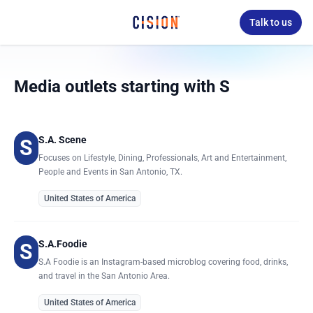
Talk to us
Media outlets starting with S
S.A. Scene
S
Focuses on Lifestyle, Dining, Professionals, Art and Entertainment,
People and Events in San Antonio, TX.
United States of America
S.A.Foodie
S
S.A Foodie is an Instagram-based microblog covering food, drinks,
and travel in the San Antonio Area.
United States of America