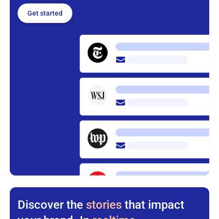
Get started
Discover the
stories
that impact