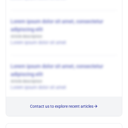
Lorem ipsum dolor sit amet, consectetur
adipiscing elit
Article description
Lorem ipsum dolor sit amet
Lorem ipsum dolor sit amet, consectetur
adipiscing elit
Article description
Lorem ipsum dolor sit amet
Contact us to explore recent articles