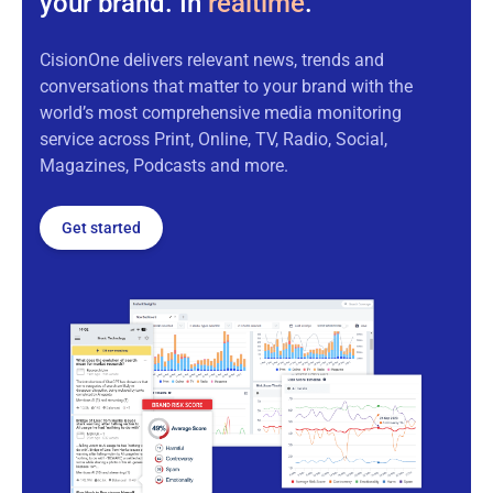
your brand. In
realtime
.
CisionOne delivers relevant news, trends and
conversations that matter to your brand with the
world’s most comprehensive media monitoring
service across Print, Online, TV, Radio, Social,
Magazines, Podcasts and more.
Get started