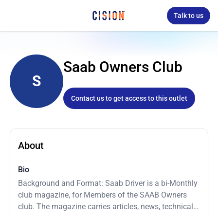
Talk to us
Saab Owners Club
S
Contact us to get access to this outlet
About
Bio
Background and Format: Saab Driver is a bi-Monthly
club magazine, for Members of the SAAB Owners
club. The magazine carries articles, news, technical