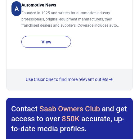
with the Lancaster New Era on Saturdays and holidays.
Automotive News
A
Founded in 1925 and written for automotive industry
professionals, original equipment manufacturers, their
franchised dealers and suppliers. Coverage includes auto
manufacturer news, industry personnel changes, sales and
marketing trends, labor issues, industry-related legislation,
View
developments in automotive design, car auctions, motorsports
and industry finance. News and trends in the automotive
supplier, dealership and service industries are also included.
Regular sections include: Auto Auctions, Auto Shows,
Automakers, Cutaways, Dealers, Design, Final Assembly,
Finance and Insurance, Future Product, Green Cars, Marketing,
Use CisionOne to find more relevant outlets
Manufacturing, Obituaries, Production Line, Purchasing,
Remarketing, Sales, Service and Parts, and Technology.
Automotive News DOES accept bylined articles/submissions.
Send submissions by email.
Contact
Saab Owners Club
and get
access to over
850K
accurate, up-
to-date media profiles.