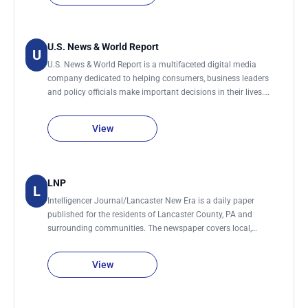
U.S. News & World Report
U
U.S. News & World Report is a multifaceted digital media
company dedicated to helping consumers, business leaders
and policy officials make important decisions in their lives.
Devoted largely to reporting and analyzing national and
international affairs, politics, education, business, health,
View
science, technology and social trends. Timely, informative and
compelling features focus on money medicine, culture, home,
investing, education, travel and other valuable topics to help
readers live and work smarter.
LNP
L
Intelligencer Journal/Lancaster New Era is a daily paper
published for the residents of Lancaster County, PA and
surrounding communities. The newspaper covers local,
national, and international news, weather, sports, and
community events. Feature articles cover business
View
developments, education, politics, arts & entertainment, and
lifestyle. It previously was two seperate publications, the
Lancaster Intelligencer and the Lancaster New Era.Combines