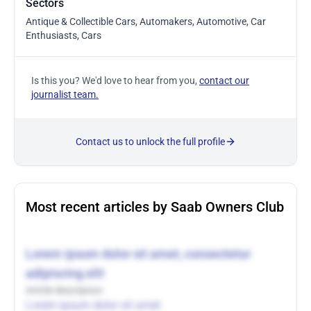
Sectors
Antique & Collectible Cars, Automakers, Automotive, Car
Enthusiasts, Cars
Is this you? We'd love to hear from you,
contact our
journalist team.
Contact us to unlock the full profile
Most recent articles by Saab Owners Club
Lorem ipsum dolor sit amet, consectetur
adipiscing elit
Article description
Lorem ipsum dolor sit amet