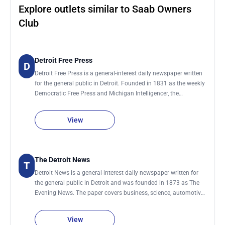
Explore outlets similar to Saab Owners
Club
Detroit Free Press
D
Detroit Free Press is a general-interest daily newspaper written
for the general public in Detroit. Founded in 1831 as the weekly
Democratic Free Press and Michigan Intelligencer, the
publication is one of the largest daily newspapers in the
country. Coverage includes business, automotive, consumer,
View
health and technology. Articles consist of news and trend
stories, product announcements and reviews, case studies,
company profiles, personality profiles and interviews. The
publication has daily deadlines in the afternoon. It is best to
The Detroit News
T
contact staff editors and reporters before 3pm ET. Non-
Detroit News is a general-interest daily newspaper written for
disclosure agreements are made on a case by case basis. The
the general public in Detroit and was founded in 1873 as The
paper is distributed via home delivery on Thursdays, Fridays
Evening News. The paper covers business, science, automotive,
and Sundays. It is available daily on newsstands.
consumer, health and technology. Articles include news and
trend stories, product announcements and reviews, case
View
studies, company profiles, personality profiles and interviews.